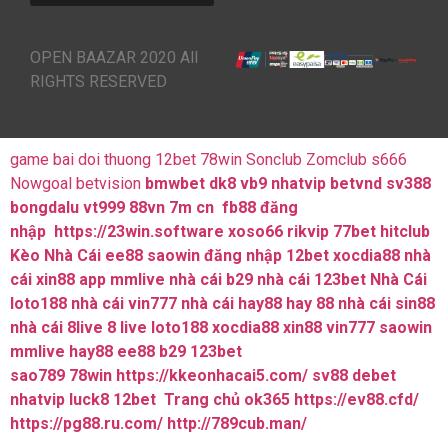
OPEN BAAZAR 2020 All
RIGHTS RESERVED
game bai doi thuong
12bet
78win
Sonclub
Zomclub
s666
Nowgoal
betvision
bmwbet
dk8
vb9
nhatvip
betvnd
sv388
bongdalu
vt999
88vn
7m cn
fb88 đăng
nhập
https://23win.software
xoso66
rikvip
77bet
hitclub
Kèo Nhà Cái
ee88
saowin
đăng nhập 12bet
xocdia88
nhà
cái xin88
app mmlive
nhà cái b29
nhà cái 123bet
Nhà Cái
loto188
nhà cái vin777
nhà cái hay88
hay 88
nhà cái sin88
nhà cái 8live
8 live
loto188
xocdia88
xin88
vin777
saowin
mmlive
hay88
ee88
b29
123bet
sao789
78win
https://kkeonhacai5.com/
sv88
debet
nhatvip
luck8
12bet
Trang chủ ok365
https://ev88.cfd/
https://pg88.ru.com/
http://789cub.man/