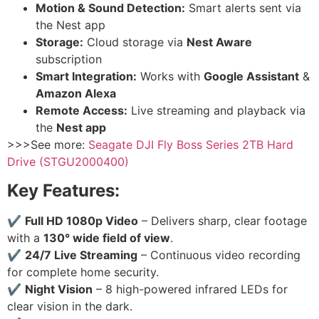
Motion & Sound Detection:
Smart alerts sent via
the Nest app
Storage:
Cloud storage via
Nest Aware
subscription
Smart Integration:
Works with
Google Assistant
&
Amazon Alexa
Remote Access:
Live streaming and playback via
the
Nest app
>>>See more:
Seagate DJI Fly Boss Series 2TB Hard
Drive (STGU2000400)
Key Features:
✔
Full HD 1080p Video
– Delivers sharp, clear footage
with a
130° wide field of view
.
✔
24/7 Live Streaming
– Continuous video recording
for complete home security.
✔
Night Vision
– 8 high-powered infrared LEDs for
clear vision in the dark.