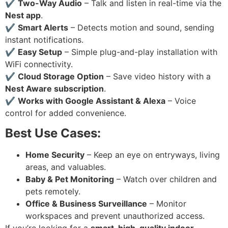
✔
Two-Way Audio
– Talk and listen in real-time via the
Nest app
.
✔
Smart Alerts
– Detects motion and sound, sending
instant notifications.
✔
Easy Setup
– Simple plug-and-play installation with
WiFi connectivity.
✔
Cloud Storage Option
– Save video history with a
Nest Aware subscription
.
✔
Works with Google Assistant & Alexa
– Voice
control for added convenience.
Best Use Cases:
Home Security
– Keep an eye on entryways, living
areas, and valuables.
Baby & Pet Monitoring
– Watch over children and
pets remotely.
Office & Business Surveillance
– Monitor
workspaces and prevent unauthorized access.