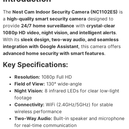
The
Nest Cam Indoor Security Camera (NC1102ES)
is
a
high-quality smart security camera
designed to
provide
24/7 home surveillance
with
crystal-clear
1080p HD video, night vision, and intelligent alerts
.
With its
sleek design, two-way audio, and seamless
integration with Google Assistant
, this camera offers
advanced home security with smart features
.
Key Specifications:
Resolution:
1080p Full HD
Field of View:
130° wide-angle
Night Vision:
8 infrared LEDs for clear low-light
footage
Connectivity:
WiFi (2.4GHz/5GHz) for stable
wireless performance
Two-Way Audio:
Built-in speaker and microphone
for real-time communication