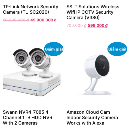
TP-Link Network Security
SS IT Solutions Wireless
Camera (TL-SC2020)
Wifi IP CCTV Security
Camera (V380)
50.000.000
₫
49.900.000
₫
700.000
₫
599.000
₫
Giảm giá!
Giảm giá!
Swann NVR4-7085 4-
Amazon Cloud Cam
Channel 1TB HDD NVR
Indoor Security Camera
With 2 Cameras
Works with Alexa