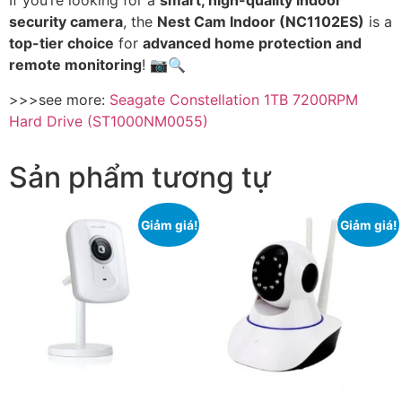
If you’re looking for a
smart, high-quality indoor
security camera
, the
Nest Cam Indoor (NC1102ES)
is a
top-tier choice
for
advanced home protection and
remote monitoring
! 📷🔍
>>>see more:
Seagate Constellation 1TB 7200RPM
Hard Drive (ST1000NM0055)
Sản phẩm tương tự
Giảm giá!
Giảm giá!