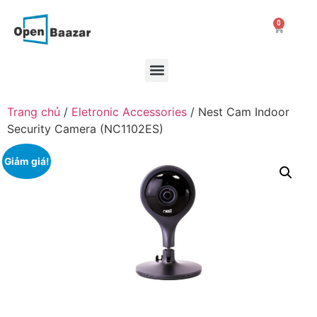
0
Trang chủ
/
Eletronic Accessories
/ Nest Cam Indoor
Security Camera (NC1102ES)
Giảm giá!