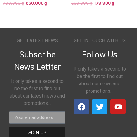
700.000
₫
650.000
₫
200.000
₫
179.900
₫
GET LATEST NEWS
GET IN TOUCH WITH US
Subscribe
Follow Us
News Lettter
It only takes a second to
be the first to find out
It only takes a second to
about our news and
be the first to find out
promotions…
about our latest news and
promotions…
SIGN UP