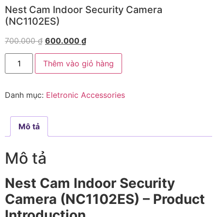
Nest Cam Indoor Security Camera
(NC1102ES)
700.000
₫
600.000
₫
Thêm vào giỏ hàng
Danh mục:
Eletronic Accessories
Mô tả
Mô tả
Nest Cam Indoor Security
Camera (NC1102ES) – Product
Introduction