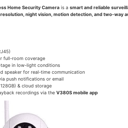
less Home Security Camera
is a
smart and reliable surveil
D resolution, night vision, motion detection, and two-way 
RJ45)
or full-room coverage
tage in low-light conditions
nd speaker for real-time communication
ia push notifications or email
128GB) & cloud storage
ayback recordings via the
V380S mobile app