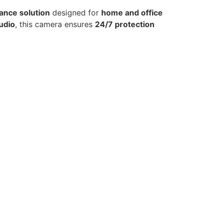
lance solution
designed for
home and office
audio
, this camera ensures
24/7 protection