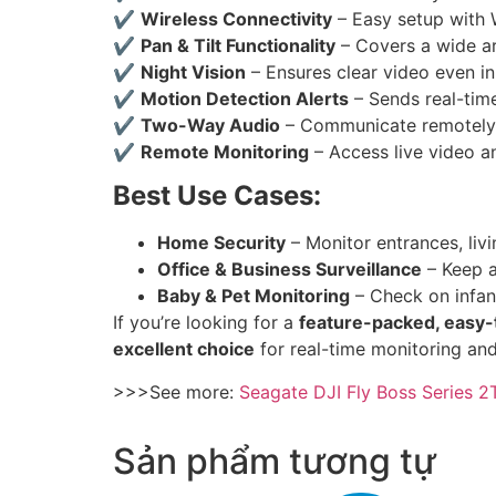
✔
Wireless Connectivity
– Easy setup with 
✔
Pan & Tilt Functionality
– Covers a wide ar
✔
Night Vision
– Ensures clear video even i
✔
Motion Detection Alerts
– Sends real-tim
✔
Two-Way Audio
– Communicate remotely v
✔
Remote Monitoring
– Access live video a
Best Use Cases:
Home Security
– Monitor entrances, liv
Office & Business Surveillance
– Keep a
Baby & Pet Monitoring
– Check on infant
If you’re looking for a
feature-packed, easy-
excellent choice
for real-time monitoring an
>>>See more:
Seagate DJI Fly Boss Series 
Sản phẩm tương tự