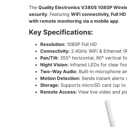
The
Quality Electronics V380S 1080P Wire
security
. Featuring
WiFi connectivity, Full H
with remote monitoring via a mobile app
.
Key Specifications:
Resolution:
1080P Full HD
Connectivity:
2.4GHz WiFi & Ethernet (
Pan/Tilt:
355° horizontal, 90° vertical f
Night Vision:
Infrared LEDs for clear foo
Two-Way Audio:
Built-in microphone a
Motion Detection:
Sends instant alerts v
Storage:
Supports microSD card (up to 
Remote Access:
View live video and pl