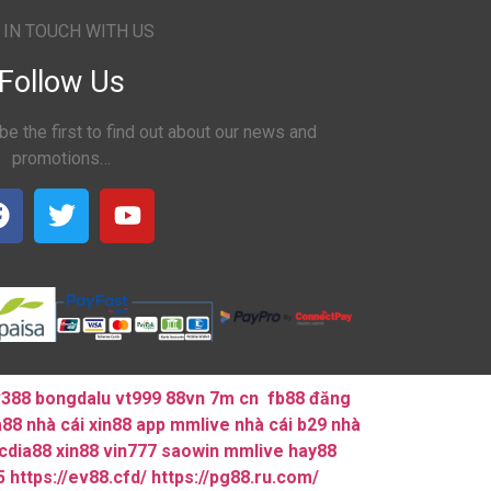
 IN TOUCH WITH US
Follow Us
be the first to find out about our news and
promotions…
v388
bongdalu
vt999
88vn
7m cn
fb88 đăng
a88
nhà cái xin88
app mmlive
nhà cái b29
nhà
cdia88
xin88
vin777
saowin
mmlive
hay88
5
https://ev88.cfd/
https://pg88.ru.com/