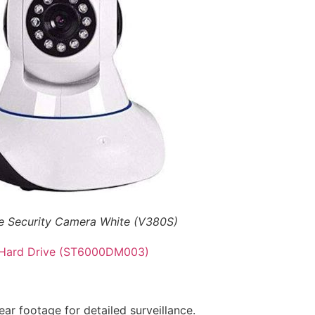
me Security Camera White (V380S)
 Hard Drive (ST6000DM003)
ear footage for detailed surveillance.