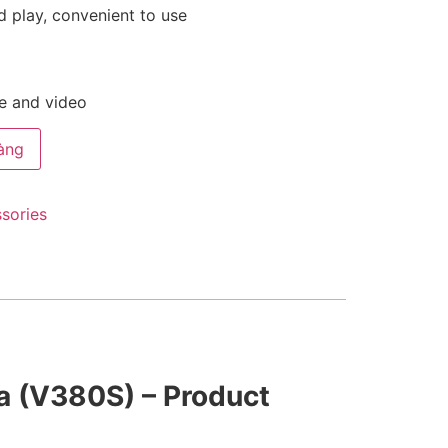
d play, convenient to use
ge and video
àng
ssories
a (V380S) – Product