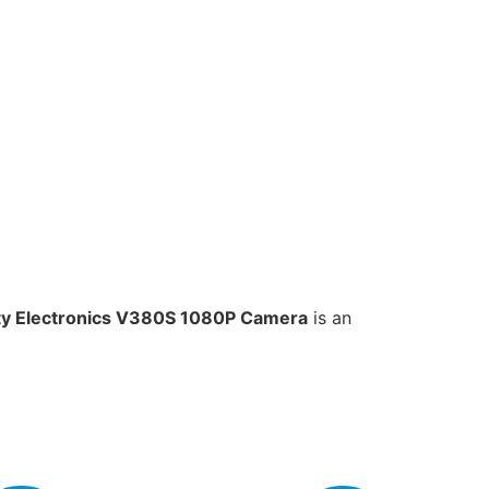
ty Electronics V380S 1080P Camera
is an