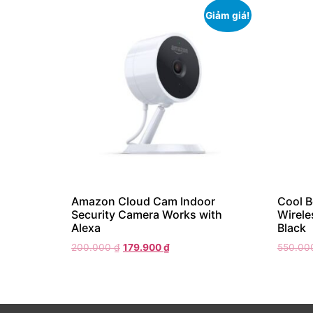
Giảm giá!
Amazon Cloud Cam Indoor
Cool 
Security Camera Works with
Wirele
Alexa
Black
200.000
₫
179.900
₫
550.0