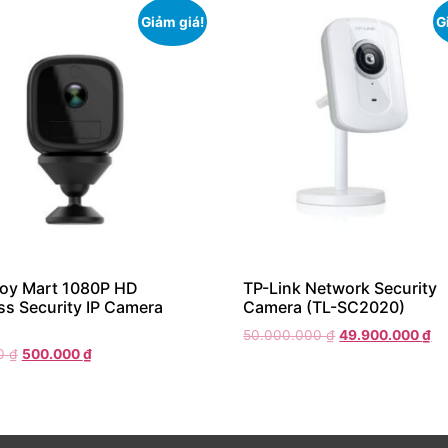
Giảm giá!
G
Boy Mart 1080P HD
TP-Link Network Security
ss Security IP Camera
Camera (TL-SC2020)
50.000.000
₫
49.900.000
₫
00
₫
500.000
₫