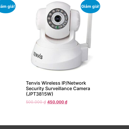
iảm giá!
Giảm giá!
Tenvis Wireless IP/Network
Security Surveillance Camera
(JPT3815W)
500.000
₫
450.000
₫