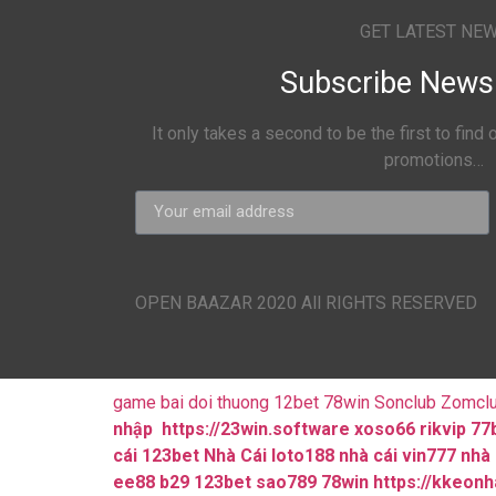
GET LATEST NE
Subscribe News 
It only takes a second to be the first to find
promotions…
OPEN BAAZAR 2020 All RIGHTS RESERVED
game bai doi thuong
12bet
78win
Sonclub
Zomcl
nhập
https://23win.software
xoso66
rikvip
77
cái 123bet
Nhà Cái loto188
nhà cái vin777
nhà 
ee88
b29
123bet
sao789
78win
https://kkeon