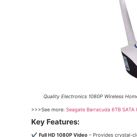
Quality Electronics 1080P Wireless Ho
>>>See more:
Seagate Barracuda 6TB SATA
Key Features:
✔
Full HD 1080P Video
– Provides crystal-cl