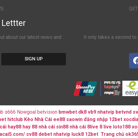
WS
GET
Lettter
 out about our latest news and
It only takes a second to 
SIGN UP
ub
s666
Nowgoal
betvision
bmwbet
dk8
vb9
nhatvip
betvnd
s
bet
hitclub
Kèo Nhà Cái
ee88
saowin
đăng nhập 12bet
xocdi
cái hay88
hay 88
nhà cái sin88
nhà cái 8live
8 live
loto188
xo
hacai5.com/
sv88
debet
nhatvip
luck8
12bet
Trang chủ ok36