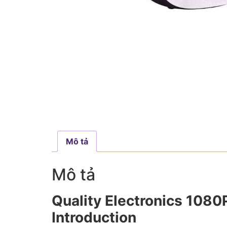
Mô tả
Mô tả
Quality Electronics 108
Introduction