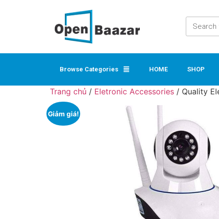
Browse Categories
HOME
SHOP
Trang chủ
/
Eletronic Accessories
/ Quality E
Giảm giá!