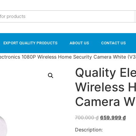
EXPORT QUALITY PRODUCTS
ABOUT US
CONTACT US
lectronics 1080P Wireless Home Security Camera White (V
Quality El
Wireless 
Camera Wh
700.000
₫
659.999
₫
Description: