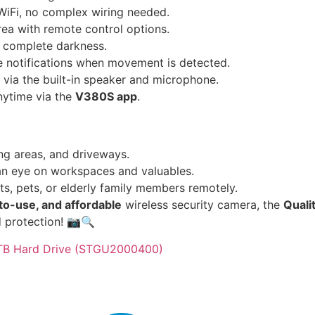
WiFi, no complex wiring needed.
ea with remote control options.
n complete darkness.
e notifications when movement is detected.
ia the built-in speaker and microphone.
nytime via the
V380S app
.
ing areas, and driveways.
n eye on workspaces and valuables.
s, pets, or elderly family members remotely.
to-use, and affordable
wireless security camera, the
Quali
d protection! 📷🔍
2TB Hard Drive (STGU2000400)