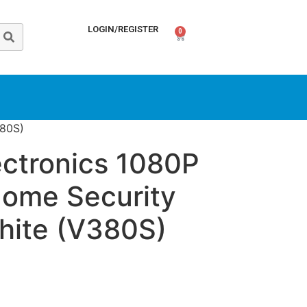
LOGIN/REGISTER
0
380S)
ectronics 1080P
Home Security
ite (V380S)