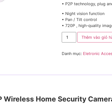
• P2P technology, plug an
• Night vision function
• Pan / Tilt control
• 720P , high-quality ima
Thêm vào giỏ h
Danh mục:
Eletronic Acce
0P Wireless Home Security Camer