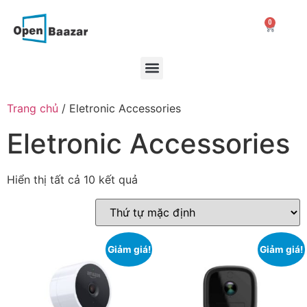
0
Trang chủ
/ Eletronic Accessories
Eletronic Accessories
Hiển thị tất cả 10 kết quả
Giảm giá!
Giảm giá!