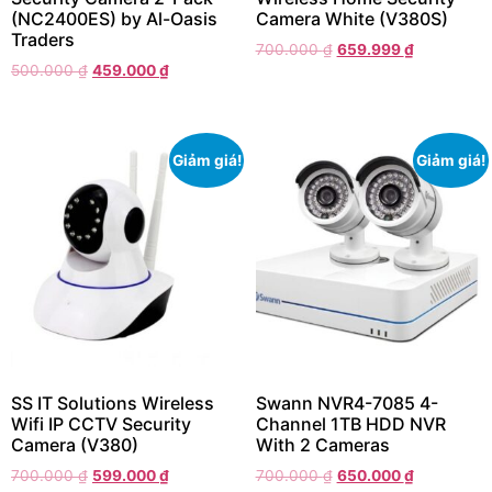
(NC2400ES) by Al-Oasis
Camera White (V380S)
Traders
700.000
₫
659.999
₫
500.000
₫
459.000
₫
Giảm giá!
Giảm giá!
SS IT Solutions Wireless
Swann NVR4-7085 4-
Wifi IP CCTV Security
Channel 1TB HDD NVR
Camera (V380)
With 2 Cameras
700.000
₫
599.000
₫
700.000
₫
650.000
₫