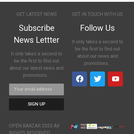
GET LATEST NEWS
GET IN TOUCH WITH US
Subscribe
Follow Us
News Lettter
It only takes a second to
be the first to find out
It only takes a second to
about our news and
be the first to find out
promotions…
about our latest news and
promotions…
SIGN UP
OPEN BAAZAR 2020 All
RIGHTS RESERVED