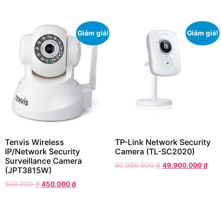
Giảm giá!
Giảm giá!
Tenvis Wireless
TP-Link Network Security
IP/Network Security
Camera (TL-SC2020)
Surveillance Camera
50.000.000
₫
49.900.000
₫
(JPT3815W)
500.000
₫
450.000
₫