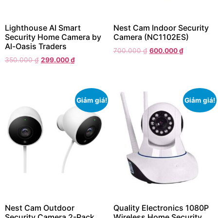
Lighthouse AI Smart
Nest Cam Indoor Security
Security Home Camera by
Camera (NC1102ES)
Al-Oasis Traders
700.000
₫
600.000
₫
350.000
₫
299.000
₫
Giảm giá!
Giảm giá!
Nest Cam Outdoor
Quality Electronics 1080P
Security Camera 2-Pack
Wireless Home Security