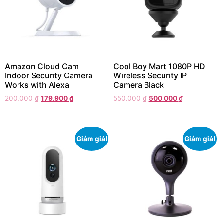
Amazon Cloud Cam
Cool Boy Mart 1080P HD
Indoor Security Camera
Wireless Security IP
Works with Alexa
Camera Black
200.000
₫
179.900
₫
550.000
₫
500.000
₫
Giảm giá!
Giảm giá!