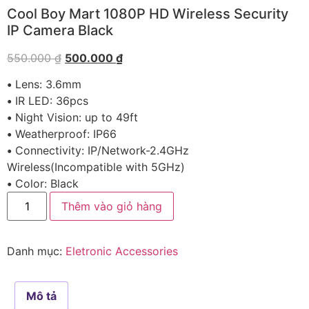
Cool Boy Mart 1080P HD Wireless Security
IP Camera Black
550.000
₫
500.000
₫
•
Lens: 3.6mm
•
IR LED: 36pcs
•
Night Vision: up to 49ft
•
Weatherproof: IP66
•
Connectivity: IP/Network-2.4GHz
Wireless(Incompatible with 5GHz)
•
Color: Black
Thêm vào giỏ hàng
Danh mục:
Eletronic Accessories
Mô tả