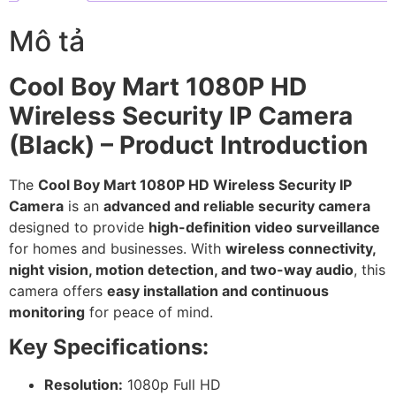
Mô tả
Cool Boy Mart 1080P HD
Wireless Security IP Camera
(Black) – Product Introduction
The
Cool Boy Mart 1080P HD Wireless Security IP
Camera
is an
advanced and reliable security camera
designed to provide
high-definition video surveillance
for homes and businesses. With
wireless connectivity,
night vision, motion detection, and two-way audio
, this
camera offers
easy installation and continuous
monitoring
for peace of mind.
Key Specifications:
Resolution:
1080p Full HD