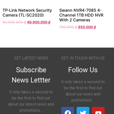
TP-Link Network Security
Swann NVR4-7085 4-
Camera (TL-SC2020)
Channel 1TB HDD NVR
With 2 Cameras
50.000.000
₫
49.900.000
₫
700.000
₫
650.000
₫
GET LATEST NEWS
GET IN TOUCH WITH US
Subscribe
Follow Us
News Lettter
It only takes a second to
be the first to find out
It only takes a second to
about our news and
be the first to find out
promotions…
about our latest news and
promotions…