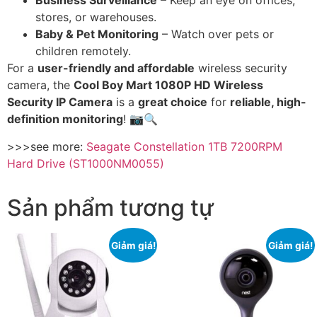
Business Surveillance
– Keep an eye on offices,
stores, or warehouses.
Baby & Pet Monitoring
– Watch over pets or
children remotely.
For a
user-friendly and affordable
wireless security
camera, the
Cool Boy Mart 1080P HD Wireless
Security IP Camera
is a
great choice
for
reliable, high-
definition monitoring
! 📷🔍
>>>see more:
Seagate Constellation 1TB 7200RPM
Hard Drive (ST1000NM0055)
Sản phẩm tương tự
Giảm giá!
Giảm giá!