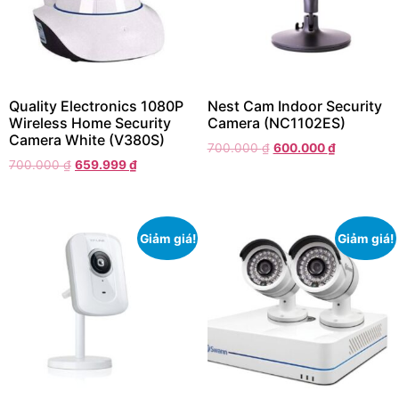
Quality Electronics 1080P
Nest Cam Indoor Security
Wireless Home Security
Camera (NC1102ES)
Camera White (V380S)
700.000
₫
600.000
₫
700.000
₫
659.999
₫
Giảm giá!
Giảm giá!