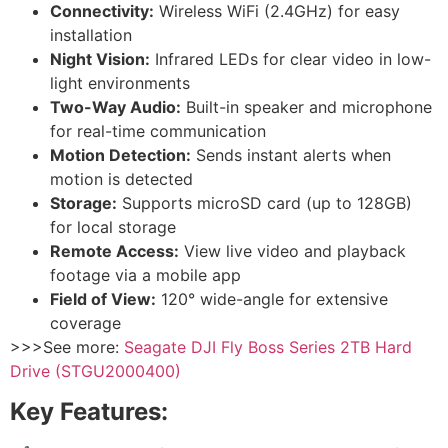
Connectivity:
Wireless WiFi (2.4GHz) for easy
installation
Night Vision:
Infrared LEDs for clear video in low-
light environments
Two-Way Audio:
Built-in speaker and microphone
for real-time communication
Motion Detection:
Sends instant alerts when
motion is detected
Storage:
Supports microSD card (up to 128GB)
for local storage
Remote Access:
View live video and playback
footage via a mobile app
Field of View:
120° wide-angle for extensive
coverage
>>>See more:
Seagate DJI Fly Boss Series 2TB Hard
Drive (STGU2000400)
Key Features: