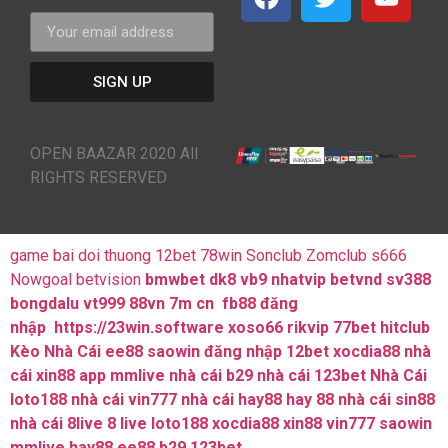
SIGN UP
OPEN BAAZAR 2020 All
RIGHTS RESERVED
game bai doi thuong
12bet
78win
Sonclub
Zomclub
s666
Nowgoal
betvision
bmwbet
dk8
vb9
nhatvip
betvnd
sv388
bongdalu
vt999
88vn
7m cn
fb88 đăng
nhập
https://23win.software
xoso66
rikvip
77bet
hitclub
Kèo Nhà Cái
ee88
saowin
đăng nhập 12bet
xocdia88
nhà
cái xin88
app mmlive
nhà cái b29
nhà cái 123bet
Nhà Cái
loto188
nhà cái vin777
nhà cái hay88
hay 88
nhà cái sin88
nhà cái 8live
8 live
loto188
xocdia88
xin88
vin777
saowin
mmlive
hay88
ee88
b29
123bet