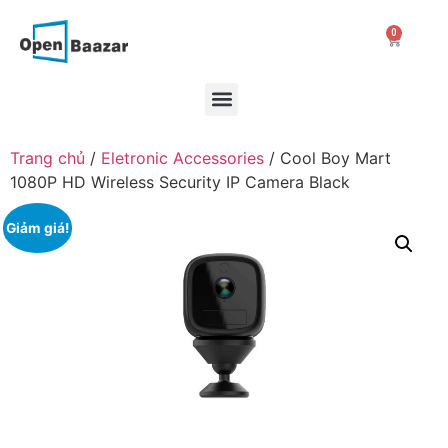
0
Trang chủ
/
Eletronic Accessories
/ Cool Boy Mart
1080P HD Wireless Security IP Camera Black
Giảm giá!