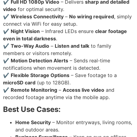
✔
Full HD 1080p Video
– Delivers
sharp and detailed
video
for optimal security.
✔
Wireless Connectivity
–
No wiring required
, simply
connect via WiFi for easy setup.
✔
Night Vision
– Infrared LEDs ensure
clear footage
even in total darkness
.
✔
Two-Way Audio
–
Listen and talk
to family
members or visitors remotely.
✔
Motion Detection Alerts
– Sends real-time
notifications when movement is detected.
✔
Flexible Storage Options
– Save footage to a
microSD card
(up to 128GB).
✔
Remote Monitoring
–
Access live video
and
recorded footage anytime via the mobile app.
Best Use Cases:
Home Security
– Monitor entryways, living rooms,
and outdoor areas.