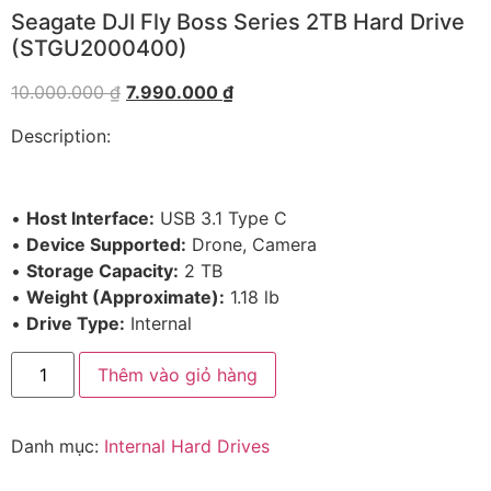
Seagate DJI Fly Boss Series 2TB Hard Drive
(STGU2000400)
10.000.000
₫
7.990.000
₫
Description:
•
Host Interface:
USB 3.1 Type C
•
Device Supported:
Drone, Camera
•
Storage Capacity:
2 TB
•
Weight (Approximate):
1.18 lb
•
Drive Type:
Internal
Thêm vào giỏ hàng
Danh mục:
Internal Hard Drives