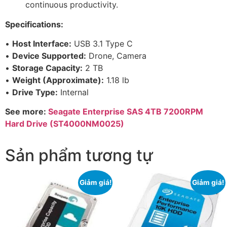
continuous productivity.
Specifications:
•
Host Interface:
USB 3.1 Type C
•
Device Supported:
Drone, Camera
•
Storage Capacity:
2 TB
•
Weight (Approximate):
1.18 lb
•
Drive Type:
Internal
See more:
Seagate Enterprise SAS 4TB 7200RPM
Hard Drive (ST4000NM0025)
Sản phẩm tương tự
Giảm giá!
Giảm giá!