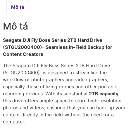
Mô tả
Mô tả
Seagate DJI Fly Boss Series 2TB Hard Drive
(STGU2000400)– Seamless In-Field Backup for
Content Creators
The Seagate DJI Fly Boss Series 2TB Hard Drive
(STGU2000400) is designed to streamline the
workflow of photographers and videographers,
especially those utilizing drones and other portable
recording devices. With its substantial
2TB capacity
,
this drive offers ample space to store high-resolution
photos and videos, ensuring that you can back up your
content directly in the field without the need for a
computer.