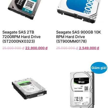
Seagate SAS 2TB
Seagate SAS 900GB 10K
7200RPM Hard Drive
RPM Hard Drive
(ST2000NX0323)
(ST900MM0178)
25.000.000
₫
22.900.000
₫
25.000.000
₫
2.549.000
₫
Giảm giá!