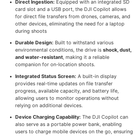
Direct Ingestion:
Equipped with an integrated SD
card slot and a USB port, the DJI Copilot allows
for direct file transfers from drones, cameras, and
other devices, eliminating the need for a laptop
during shoots
Durable Design:
Built to withstand various
environmental conditions, the drive is
shock, dust,
and water-resistant
, making it a reliable
companion for on-location shoots.
Integrated Status Screen:
A built-in display
provides real-time updates on file transfer
progress, available capacity, and battery life,
allowing users to monitor operations without
relying on additional devices.
Device Charging Capability:
The DJI Copilot can
also serve as a portable power bank, enabling
users to charge mobile devices on the go, ensuring