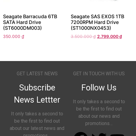
Seagate Barracuda 6TB
Seagate SAS EXOS 1TB
SATA Hard Drive
7200RPM Hard Drive
(ST6000DM003)
(ST1000NX0453)
350.000
₫
3.500.000
₫
2.799.000
₫
GET LATEST NEWS
GET IN TOUCH WITH US
Subscribe
Follow Us
News Lettter
It only takes a second to
be the first to find out
It only takes a second to
about our news and
be the first to find out
promotions…
about our latest news and
promotions…