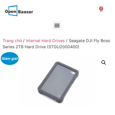
0
Trang chủ
/
Internal Hard Drives
/ Seagate DJI Fly Boss
Series 2TB Hard Drive (STGU2000400)
Giảm giá!