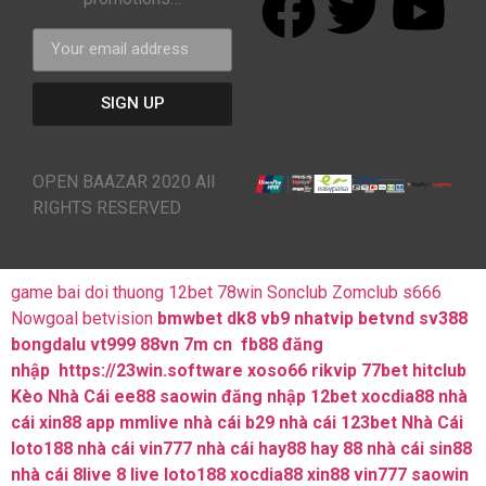
SIGN UP
OPEN BAAZAR 2020 All
RIGHTS RESERVED
game bai doi thuong
12bet
78win
Sonclub
Zomclub
s666
Nowgoal
betvision
bmwbet
dk8
vb9
nhatvip
betvnd
sv388
bongdalu
vt999
88vn
7m cn
fb88 đăng
nhập
https://23win.software
xoso66
rikvip
77bet
hitclub
Kèo Nhà Cái
ee88
saowin
đăng nhập 12bet
xocdia88
nhà
cái xin88
app mmlive
nhà cái b29
nhà cái 123bet
Nhà Cái
loto188
nhà cái vin777
nhà cái hay88
hay 88
nhà cái sin88
nhà cái 8live
8 live
loto188
xocdia88
xin88
vin777
saowin