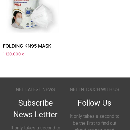
FOLDING KN95 MASK
1.120.000
₫
GET LATEST NEWS
GET IN TOUCH WITH US
Subscribe
Follow Us
News Lettter
It only takes a second to
be the first to find out
It only takes a second to