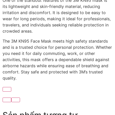
One of the standout features of the 3M KN95 mask is
its lightweight and skin-friendly material, reducing
irritation and discomfort. It is designed to be easy to
wear for long periods, making it ideal for professionals,
travelers, and individuals seeking reliable protection in
crowded areas.
The 3M KN95 Face Mask meets high safety standards
and is a trusted choice for personal protection. Whether
you need it for daily commuting, work, or other
activities, this mask offers a dependable shield against
airborne hazards while ensuring ease of breathing and
comfort. Stay safe and protected with 3M’s trusted
quality.