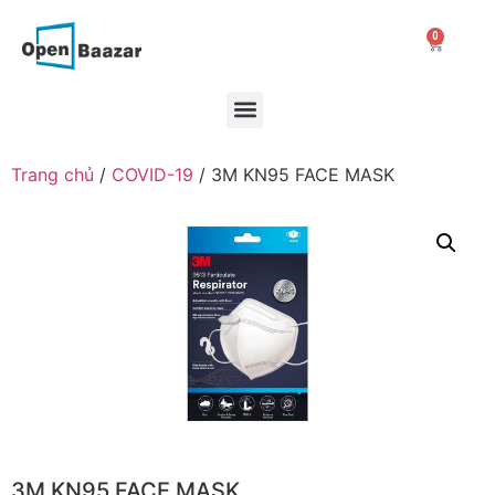
0
Trang chủ
/
COVID-19
/ 3M KN95 FACE MASK
3M KN95 FACE MASK