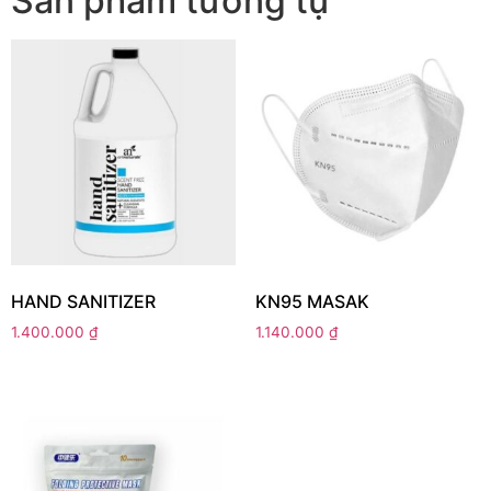
Sản phẩm tương tự
HAND SANITIZER
KN95 MASAK
1.400.000
₫
1.140.000
₫