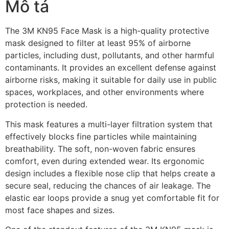
Mô tả
The 3M KN95 Face Mask is a high-quality protective
mask designed to filter at least 95% of airborne
particles, including dust, pollutants, and other harmful
contaminants. It provides an excellent defense against
airborne risks, making it suitable for daily use in public
spaces, workplaces, and other environments where
protection is needed.
This mask features a multi-layer filtration system that
effectively blocks fine particles while maintaining
breathability. The soft, non-woven fabric ensures
comfort, even during extended wear. Its ergonomic
design includes a flexible nose clip that helps create a
secure seal, reducing the chances of air leakage. The
elastic ear loops provide a snug yet comfortable fit for
most face shapes and sizes.