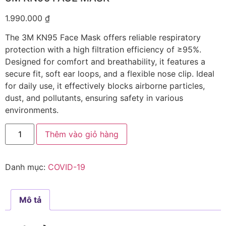
1.990.000
₫
The 3M KN95 Face Mask offers reliable respiratory
protection with a high filtration efficiency of ≥95%.
Designed for comfort and breathability, it features a
secure fit, soft ear loops, and a flexible nose clip. Ideal
for daily use, it effectively blocks airborne particles,
dust, and pollutants, ensuring safety in various
environments.
Thêm vào giỏ hàng
Danh mục:
COVID-19
Mô tả