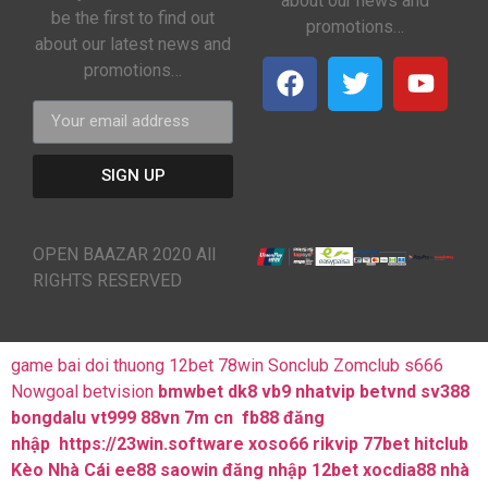
about our news and
be the first to find out
promotions…
about our latest news and
promotions…
SIGN UP
OPEN BAAZAR 2020 All
RIGHTS RESERVED
game bai doi thuong
12bet
78win
Sonclub
Zomclub
s666
Nowgoal
betvision
bmwbet
dk8
vb9
nhatvip
betvnd
sv388
bongdalu
vt999
88vn
7m cn
fb88 đăng
nhập
https://23win.software
xoso66
rikvip
77bet
hitclub
Kèo Nhà Cái
ee88
saowin
đăng nhập 12bet
xocdia88
nhà